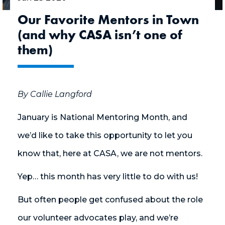
Our Favorite Mentors in Town
(and why CASA isn’t one of
them)
By Callie Langford
January is National Mentoring Month, and
we’d like to take this opportunity to let you
know that, here at CASA, we are not mentors.
Yep… this month has very little to do with us!
But often people get confused about the role
our volunteer advocates play, and we’re