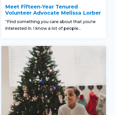
Meet Fifteen-Year Tenured
Volunteer Advocate Melissa Lorber
“Find something you care about that you’re
interested in. I know a lot of people...