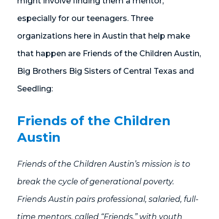
might involve finding them a mentor,
especially for our teenagers. Three
organizations here in Austin that help make
that happen are Friends of the Children Austin,
Big Brothers Big Sisters of Central Texas and
Seedling:
Friends of the Children
Austin
Friends of the Children Austin’s mission is to
break the cycle of generational poverty.
Friends Austin pairs professional, salaried, full-
time mentors, called “Friends,” with youth