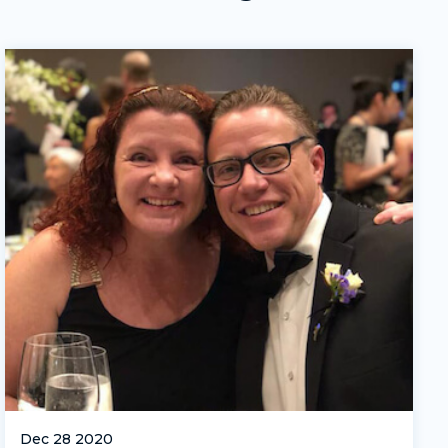
Dec 28 2020