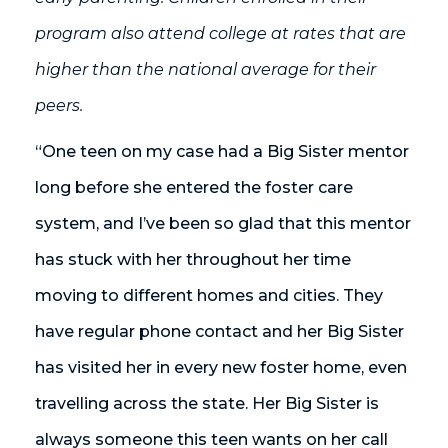
program also attend college at rates that are
higher than the national average for their
peers.
“One teen on my case had a Big Sister mentor
long before she entered the foster care
system, and I’ve been so glad that this mentor
has stuck with her throughout her time
moving to different homes and cities. They
have regular phone contact and her Big Sister
has visited her in every new foster home, even
travelling across the state. Her Big Sister is
always someone this teen wants on her call