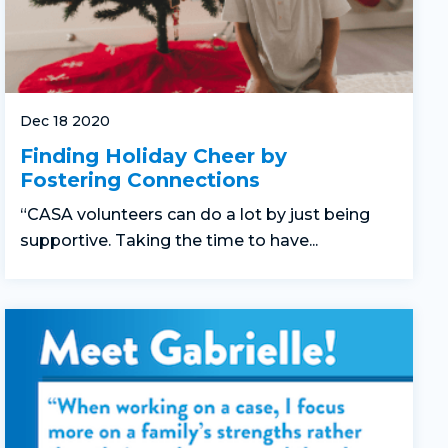
Dec 18 2020
Finding Holiday Cheer by
Fostering Connections
“CASA volunteers can do a lot by just being
supportive. Taking the time to have...