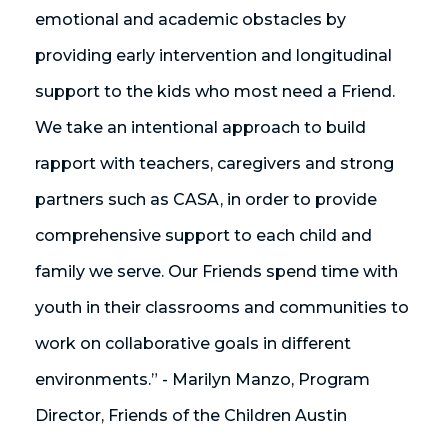
emotional and academic obstacles by
providing early intervention and longitudinal
support to the kids who most need a Friend.
We take an intentional approach to build
rapport with teachers, caregivers and strong
partners such as CASA, in order to provide
comprehensive support to each child and
family we serve. Our Friends spend time with
youth in their classrooms and communities to
work on collaborative goals in different
environments.” - Marilyn Manzo, Program
Director, Friends of the Children Austin