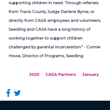
supporting children in need. Through referrals
from Travis County Judge Darlene Byrne, or
directly from CASA employees and volunteers,
Seedling and CASA have a long history of
working together to support children
challenged by parental incarceration." - Connie
Howe, Director of Programs, Seedling
2020
CASA Partners
January