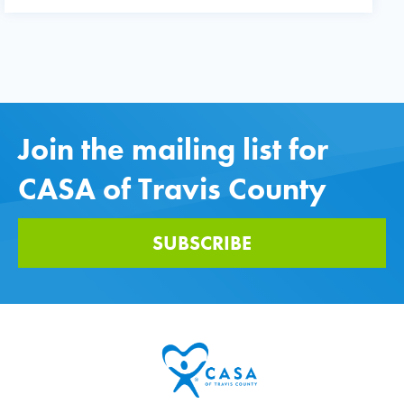
Join the mailing list for
CASA of Travis County
SUBSCRIBE