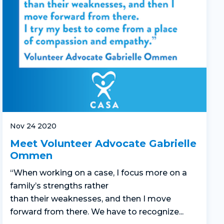
Nov 24 2020
Meet Volunteer Advocate Gabrielle
Ommen
“
When working on a case,
I focus more on
a
family’s
strengths rather
than
their
weaknesses
,
and
then
I move
forward
from there.
We
have to
recognize...