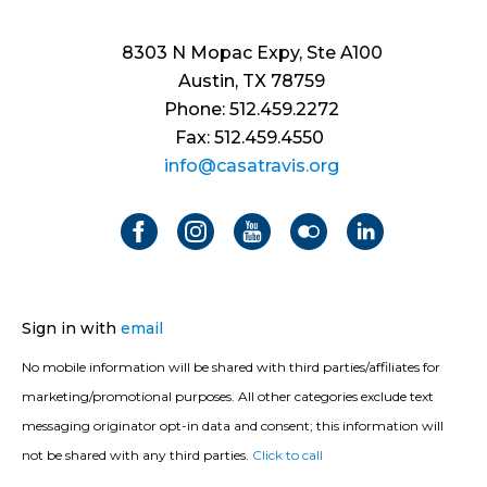
8303 N Mopac Expy, Ste A100
Austin, TX 78759
Phone: 512.459.2272
Fax: 512.459.4550
info@casatravis.org
Sign in with
email
No mobile information will be shared with third parties/affiliates for
marketing/promotional purposes. All other categories exclude text
messaging originator opt-in data and consent; this information will
not be shared with any third parties.
Click to call