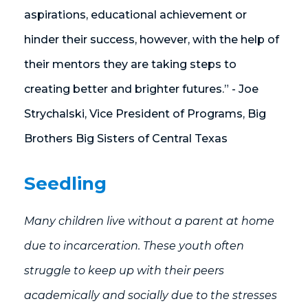
aspirations, educational achievement or
hinder their success, however, with the help of
their mentors they are taking steps to
creating better and brighter futures.” - Joe
Strychalski, Vice President of Programs, Big
Brothers Big Sisters of Central Texas
Seedling
Many children live without a parent at home
due to incarceration. These youth often
struggle to keep up with their peers
academically and socially due to the stresses