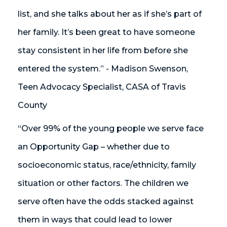
list, and she talks about her as if she’s part of
her family. It’s been great to have someone
stay consistent in her life from before she
entered the system.” - Madison Swenson,
Teen Advocacy Specialist, CASA of Travis
County
“Over 99% of the young people we serve face
an Opportunity Gap – whether due to
socioeconomic status, race/ethnicity, family
situation or other factors. The children we
serve often have the odds stacked against
them in ways that could lead to lower