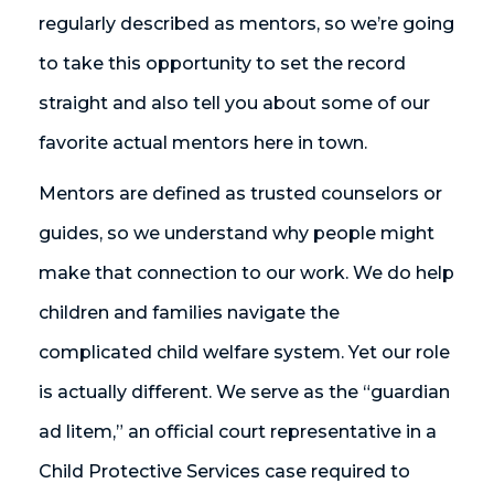
regularly described as mentors, so we’re going
to take this opportunity to set the record
straight and also tell you about some of our
favorite actual mentors here in town.
Mentors are defined as trusted counselors or
guides, so we understand why people might
make that connection to our work. We do help
children and families navigate the
complicated child welfare system. Yet our role
is actually different. We serve as the “guardian
ad litem,” an official court representative in a
Child Protective Services case required to