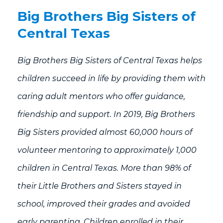
Big Brothers Big Sisters of
Central Texas
Big Brothers Big Sisters of Central Texas helps
children succeed in life by providing them with
caring adult mentors who offer guidance,
friendship and support. In 2019, Big Brothers
Big Sisters provided almost 60,000 hours of
volunteer mentoring to approximately 1,000
children in Central Texas. More than 98% of
their Little Brothers and Sisters stayed in
school, improved their grades and avoided
early parenting. Children enrolled in their