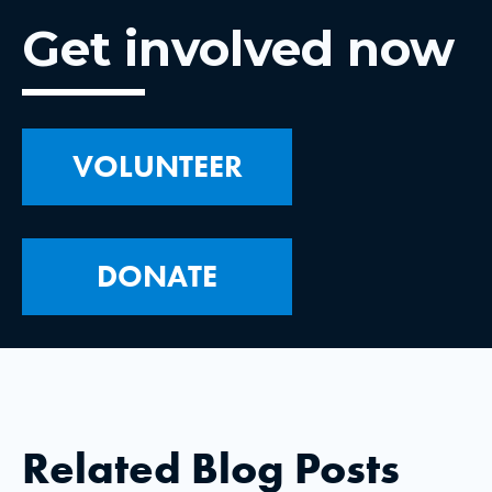
Get involved now
VOLUNTEER
DONATE
Related Blog Posts