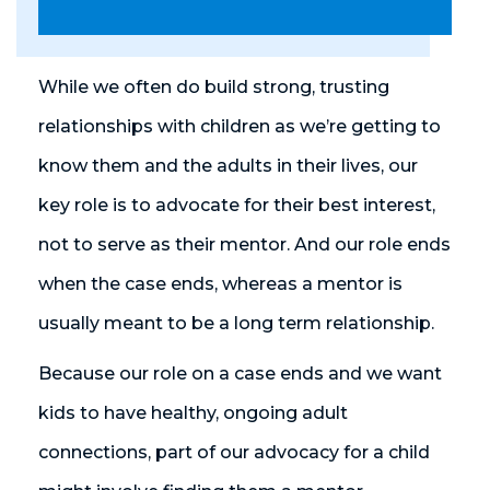
While we often do build strong, trusting
relationships with children as we’re getting to
know them and the adults in their lives, our
key role is to advocate for their best interest,
not to serve as their mentor. And our role ends
when the case ends, whereas a mentor is
usually meant to be a long term relationship.
Because our role on a case ends and we want
kids to have healthy, ongoing adult
connections, part of our advocacy for a child