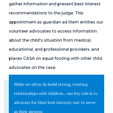
gather information and present best interest
recommendations to the judge. This
appointment as guardian ad litem entitles our
volunteer advocates to access information
about the child's situation from medical,
educational, and professional providers, and
places CASA on equal footing with other child
advocates on the case.
While we often do build strong, trusting
relationships with children... our key role is to
advocate for their best interest, not to serve
as their mentor.