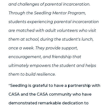
and challenges of parental incarceration.
Through the Seedling Mentor Program,
students experiencing parental incarceration
are matched with adult volunteers who visit
them at school, during the student's lunch,
once a week. They provide support,
encouragement, and friendship that
ultimately empowers the student and helps
them to build resilience.
“Seedling is grateful to have a partnership with
CASA and the CASA community who have
demonstrated remarkable dedication to