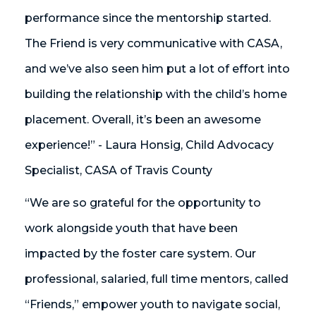
performance since the mentorship started.
The Friend is very communicative with CASA,
and we’ve also seen him put a lot of effort into
building the relationship with the child’s home
placement. Overall, it’s been an awesome
experience!” - Laura Honsig, Child Advocacy
Specialist, CASA of Travis County
“We are so grateful for the opportunity to
work alongside youth that have been
impacted by the foster care system. Our
professional, salaried, full time mentors, called
“Friends,” empower youth to navigate social,