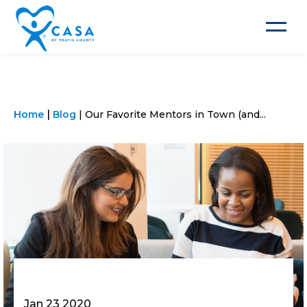
Toggle
navigat
Home
Blog
Our Favorite Mentors in Town (and...
Jan 23 2020