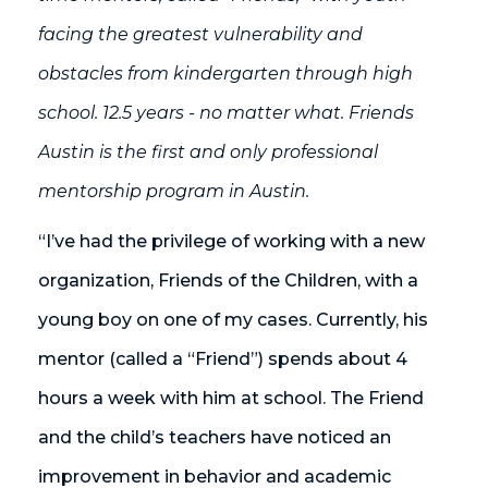
facing the greatest vulnerability and
obstacles from kindergarten through high
school. 12.5 years - no matter what. Friends
Austin is the first and only professional
mentorship program in Austin.
“I’ve had the privilege of working with a new
organization, Friends of the Children, with a
young boy on one of my cases. Currently, his
mentor (called a “Friend”) spends about 4
hours a week with him at school. The Friend
and the child’s teachers have noticed an
improvement in behavior and academic