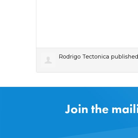
Rodrigo Tectonica
published
Join the mail