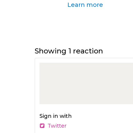
Learn more
Showing 1 reaction
Sign in with
Twitter