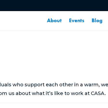
About
Events
Blog
duals who support each other in a warm, 
m us about what it’s like to work at CASA.