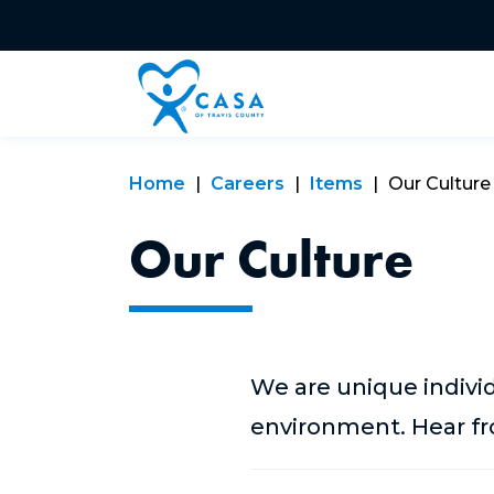
Home
Careers
Items
Our Culture
Our Culture
We are unique indivi
environment. Hear fro