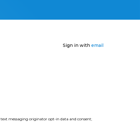
Sign in with
email
e text messaging originator opt-in data and consent;