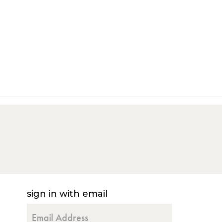
sign in with email