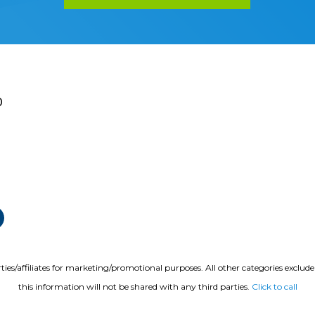
0
ties/affiliates for marketing/promotional purposes. All other categories exclud
this information will not be shared with any third parties.
Click to call