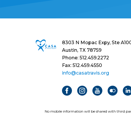
8303 N Mopac Expy, Ste A10
Austin, TX 78759
Phone: 512.459.2272
Fax: 512.459.4550
info@casatravis.org
No mobile information will be shared with third par