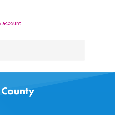
n account
s County