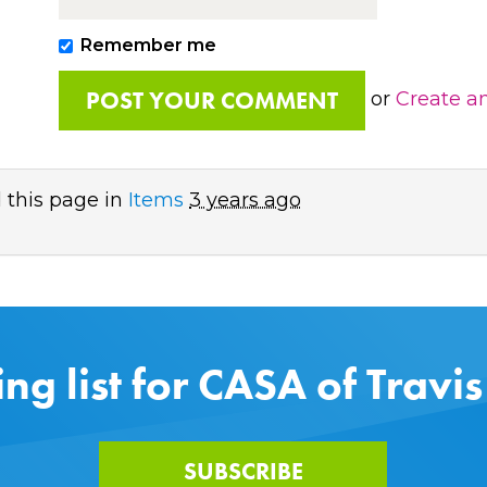
Remember me
or
Create a
 this page in
Items
3 years ago
ing list for CASA of Travi
SUBSCRIBE