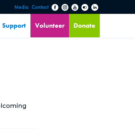
Media
Contact
Support
Volunteer
Donate
welcoming