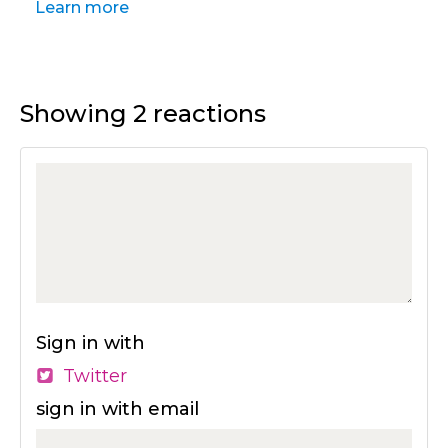
Learn more
Showing 2 reactions
Sign in with
Twitter
sign in with email