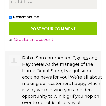
Remember me
or
Create an account
Robin Son
commented
2 years ago
Hey there! As the manager of the
Home Depot Store, I’ve got some
exciting news for you! We’re all about
making our customers happy, which
is why we’re giving you a golden
opportunity to win big! If you hop on
over to our official survey at