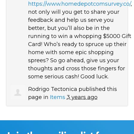
https://www.homedepotcomsurvey.co/
,
not only will you get to share your
feedback and help us serve you
better, but you’ll also be in the
running to win a whopping $5000 Gift
Card! Who’s ready to spruce up their
home with some epic shopping
sprees? So go ahead, give us your
thoughts and cross those fingers for
some serious cash! Good luck.
Rodrigo Tectonica
published this
page in
Items
3 years ago