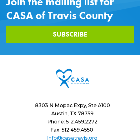
Join the mailing list for
CASA of Travis County
SUBSCRIBE
8303 N Mopac Expy, Ste A100
Austin, TX 78759
Phone: 512.459.2272
Fax: 512.459.4550
info@casatravis.org