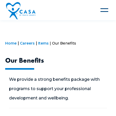
Toggle
navigat
Home
Careers
Items
Our Benefits
Our Benefits
We provide a strong benefits package with
programs to support your professional
development and wellbeing.