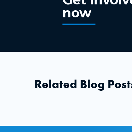
now
Related Blog Post