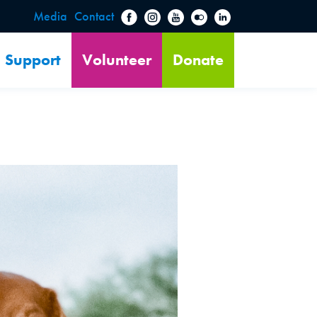
Media
Contact
Support
Volunteer
Donate