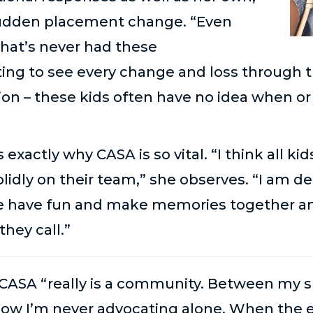
 sudden placement change. “Even
that’s never had these
ting to see every change and loss through th
tion – these kids often have no idea when o
is exactly why CASA is so vital. “I think all 
solidly on their team,” she observes. “I am 
 We have fun and make memories together an
hey call.”
CASA “really is a
community
. Between my s
know
I’m
never advocating alone. When the e