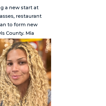
g a new start at
lasses, restaurant
gan to form new
is County. Mia