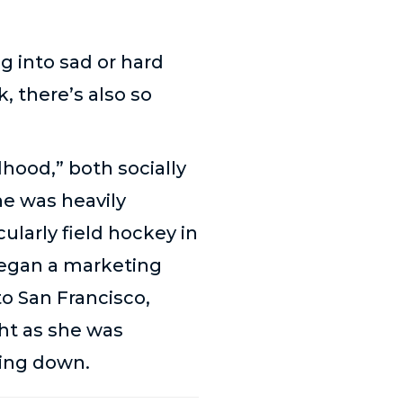
g into sad or hard
k, there’s also so
dhood,” both socially
he was heavily
cularly field hockey in
 began a marketing
o San Francisco,
ht as she was
hing down.