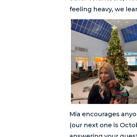
feeling heavy, we lea
Mia encourages anyon
(our next one is Oct
answering your quest