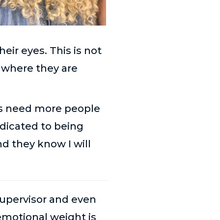
eir eyes. This is not
r where they are
kids need more people
dedicated to being
d they know I will
upervisor and even
motional weight is