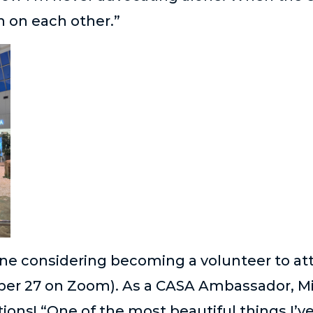
n on each other.”
e considering becoming a volunteer to att
ober 27 on Zoom). As a CASA Ambassador, M
ions! “One of the most beautiful things I’v