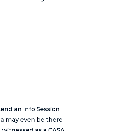
end an Info Session
ia may even be there
e witnessed as a CASA