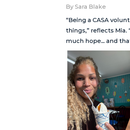
By Sara Blake
“Being a CASA volunte
things,” reflects Mia.
much hope… and that