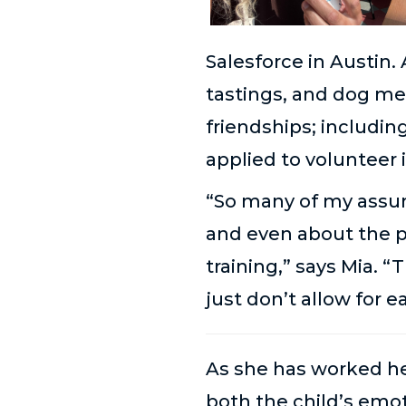
Salesforce in Austin.
tastings, and dog me
friendships; includi
applied to volunteer 
“So many of my assum
and even about the 
training,” says Mia. “
just don’t allow for e
As she has worked her
both the child’s emot