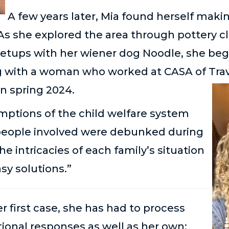
A few years later, Mia found herself makin
 As she explored the area through pottery c
etups with her wiener dog Noodle, she be
ng with a woman who worked at CASA of Trav
in spring 2024.
ptions of the child welfare system
people involved were debunked during
The intricacies of each family’s situation
asy solutions.”
 first case, she has had to process
ional responses as well as her own;