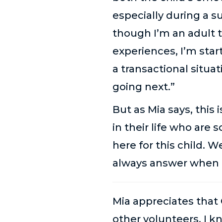
especially during a
though I’m an adult 
experiences, I’m star
a transactional situa
going next.”
But as Mia says, this 
in their life who are 
here for this child.
always answer when t
Mia appreciates that 
other volunteers, I 