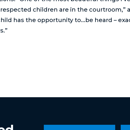
 respected children are in the courtroom,” 
ild has the opportunity to...be heard – ex
s.”
ved