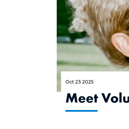
Oct 23 2025
Meet Vol