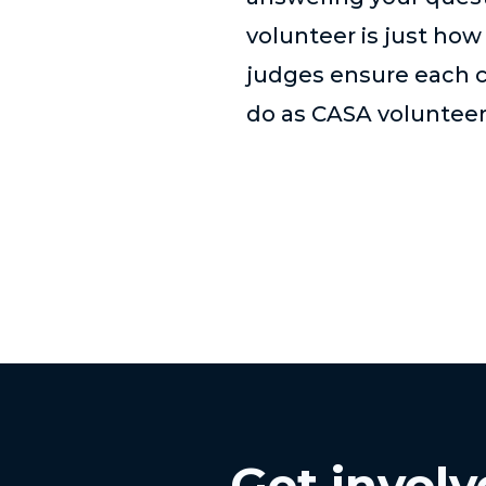
volunteer is just how
judges ensure each ch
do as CASA volunteer
Get invol