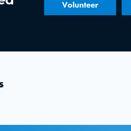
Volunteer
s