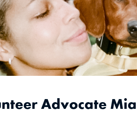
unteer Advocate Mia