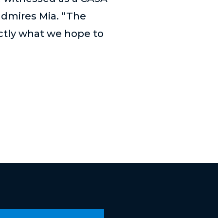
admires Mia. “The
actly what we hope to