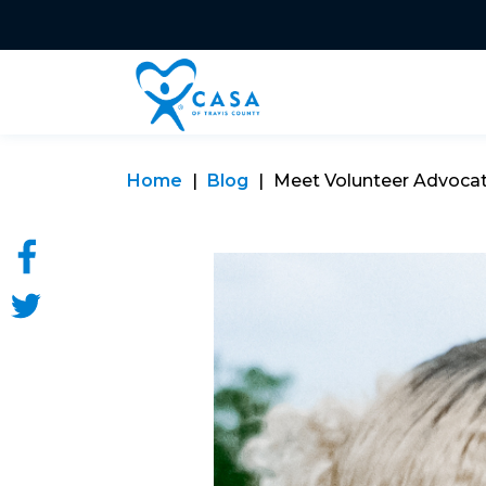
Home
Blog
Meet Volunteer Advoca