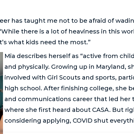
er has taught me not to be afraid of wadin
 “While there is a lot of heaviness in this wor
’s what kids need the most.”
Mia describes herself as “active from chil
and physically. Growing up in Maryland, s
involved with Girl Scouts and sports, parti
high school. After finishing college, she
and communications career that led her t
where she first heard about CASA. But rig
considering applying, COVID shut everyt