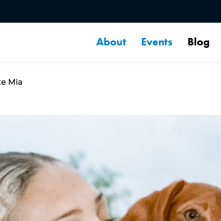
About
Events
Blog
te Mia