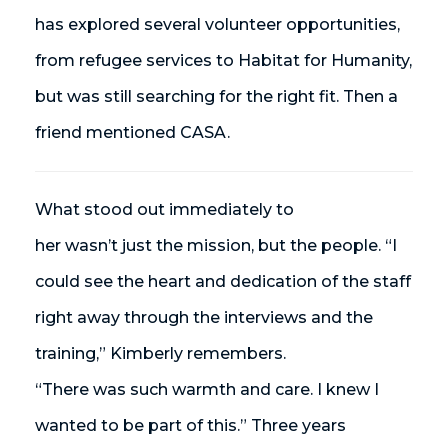
has explored several volunteer opportunities,
from refugee services to Habitat for Humanity,
but was still searching for the right fit. Then a
friend mentioned CASA.
What stood out immediately to
her wasn’t just the mission, but the people. “I
could see the heart and dedication of the staff
right away through the interviews and the
training,” Kimberly remembers.
“There was such warmth and care. I knew I
wanted to be part of this.” Three years