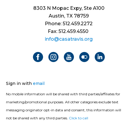
8303 N Mopac Expy, Ste A100
Austin, TX 78759
Phone: 512.459.2272
Fax: 512.459.4550
info@casatravis.org
Sign in with
email
No mobile information will be shared with third parties/affiliates for
marketing/promotional purposes. All other categories exclude text
messaging originator opt-in data and consent; this information will
not be shared with any third parties.
Click to call