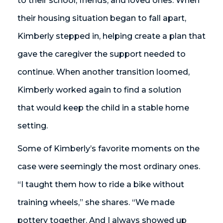
to their school, friends, and loved ones. When
their housing situation began to fall apart,
Kimberly stepped in, helping create a plan that
gave the caregiver the support needed to
continue. When another transition loomed,
Kimberly worked again to find a solution
that would keep the child in a stable home
setting.
Some of Kimberly’s favorite moments on the
case were seemingly the most ordinary ones.
“I taught them how to ride a bike without
training wheels,” she shares. “We made
pottery together. And I always showed up