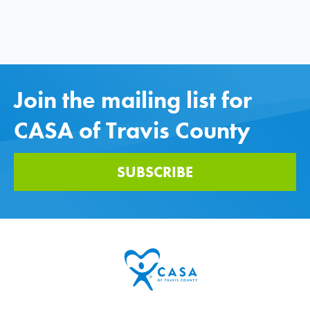
Join the mailing list for
CASA of Travis County
SUBSCRIBE