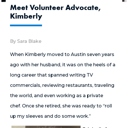
Meet Volunteer Advocate,
Kimberly
By Sara Blake
When Kimberly moved to Austin seven years
ago with her husband, it was on the heels of a
long career that spanned writing TV
commercials, reviewing restaurants, traveling
the world, and even working as a private
chef. Once she retired, she was ready to “roll
up my sleeves and do some work.”