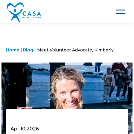
Toggle
navigat
Home
Blog
Meet Volunteer Advocate, Kimberly
Apr 10 2026