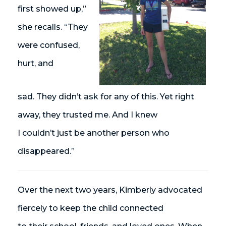
first showed up,”
she recalls. “They
were confused,
hurt, and
sad. They
didn’t
ask for any of this. Yet right
away, they trusted me. And I knew
I
couldn’t
just be another person who
disappeared.”
Over the next two years, Kimberly advocated
fiercely to keep the child connected