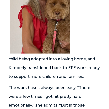
child being adopted into a loving home, and
Kimberly transitioned back to EFE work, ready
to support more children and families.
The work hasn’t always been easy. “There
were a few times I got hit pretty hard
emotionally,” she admits. “But in those