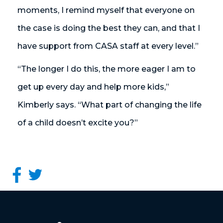
moments, I remind myself that everyone on
the case is doing the best they can, and that I
have support from CASA staff at every level.”
“The longer I do this, the more eager I am to
get up every day and help more kids,”
Kimberly says. “What part of changing the life
of a child doesn’t excite you?”