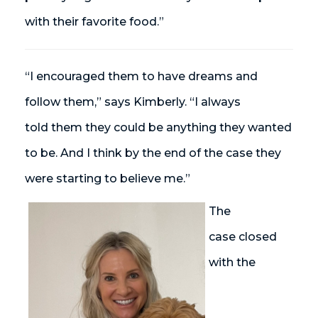
with their favorite food.”
“I encouraged them to have dreams and
follow them,” says Kimberly. “I always
told them they could be anything they wanted
to be. And I think by the end of the case
they
were starting to believe me.”
The
case closed
with the