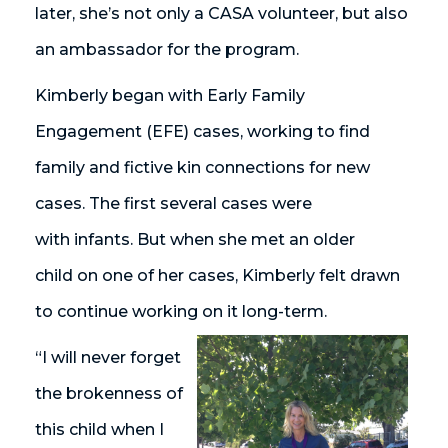
later, she’s not only a CASA volunteer, but also
an ambassador for the program.
Kimberly began with Early Family
Engagement (EFE) cases, working to find
family and fictive kin connections for new
cases. The first several cases were
with infants. But when she met an older
child on one of her cases, Kimberly felt drawn
to continue working on it long-term.
“I will never forget
the brokenness of
this child when I