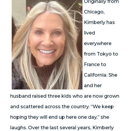
Originally from
Chicago,
Kimberly has
lived
everywhere
from Tokyo to
France to
California. She
and her
husband raised three kids who are now grown
and scattered across the country. “We keep
hoping they will end up here one day,” she
laughs. Over the last several years, Kimberly