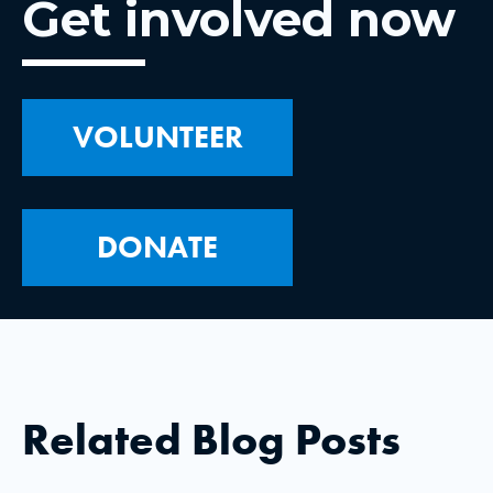
Get involved now
VOLUNTEER
DONATE
Related Blog Posts