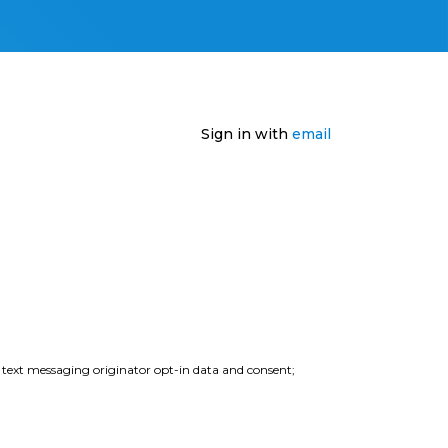
Sign in with
email
e text messaging originator opt-in data and consent;