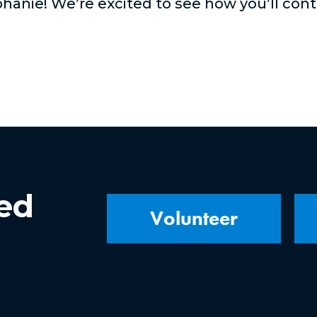
hanie! We’re excited to see how you’ll con
ved
Volunteer