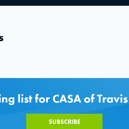
s
ing list for CASA of Travi
SUBSCRIBE