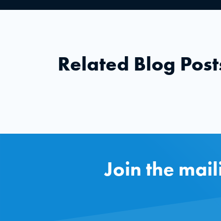
Related Blog Post
Join the mail