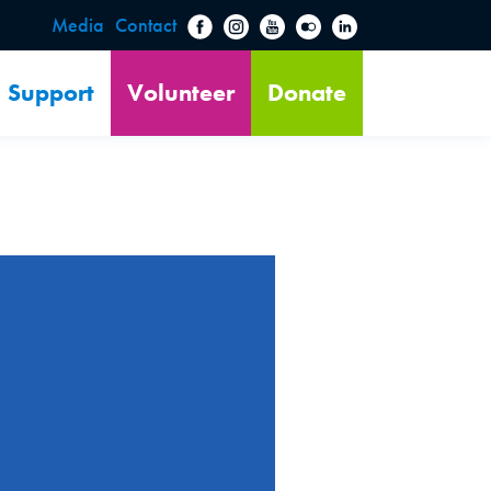
Media
Contact
Support
Volunteer
Donate