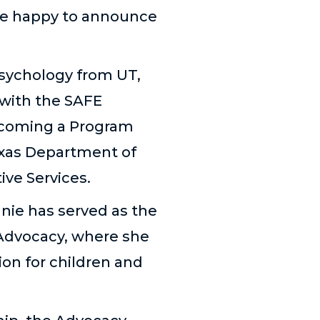
are happy to announce
psychology from UT,
 with the SAFE
ecoming a Program
exas Department of
ive Services.
anie has served as the
 Advocacy, where she
on for children and