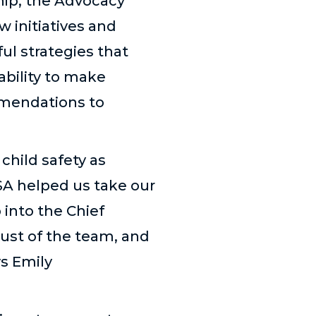
hip, the Advocacy
 initiatives and
l strategies that
bility to make
mendations to
child safety as
SA helped us take our
 into the Chief
rust of the team, and
ys Emily