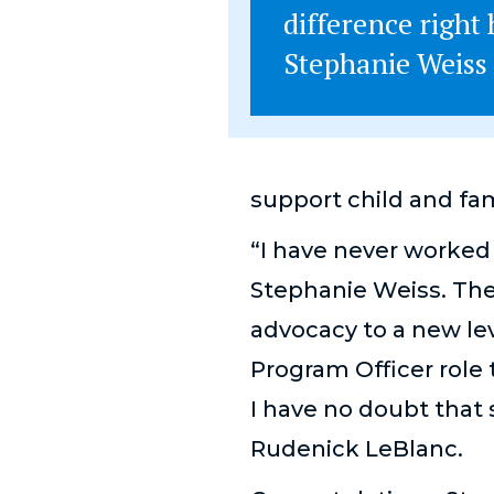
difference right 
Stephanie Weiss
support child and fam
“I have never worked 
Stephanie Weiss. The
advocacy to a new lev
Program Officer role 
I have no doubt that 
Rudenick
LeBlanc.