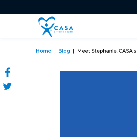
Home
Blog
Meet Stephanie, CASA'