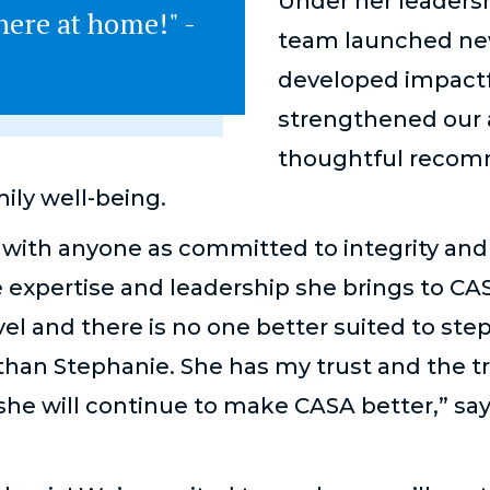
Under her leaders
here at home!" -
team launched new
developed impactfu
strengthened our a
thoughtful recom
ily well-being.
with anyone as committed to integrity and 
 expertise and leadership she brings to CA
el and there is no one better suited to step
than Stephanie. She has my trust and the t
she will continue to make CASA better,” sa