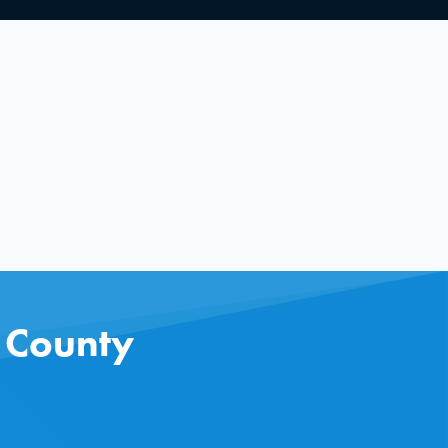
s County