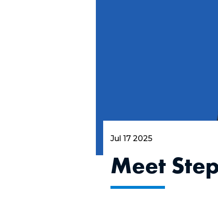
Jul 17 2025
Meet Ste