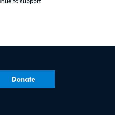
tinue to support
Donate