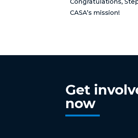
Congratulations, Step
CASA’s mission!
Get invol
now