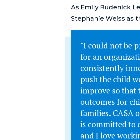
As Emily Rudenick Le
Stephanie Weiss as t
"I could not be 
for an organizat
consistently inn
push the child w
improve so that 
outcomes for ch
families. CASA o
is committed to
and I love worki