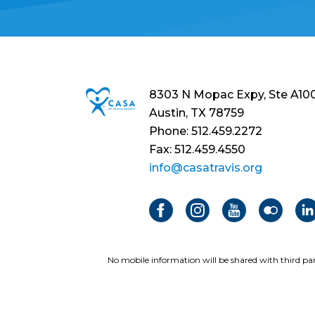
8303 N Mopac Expy, Ste A10
Austin, TX 78759
Phone: 512.459.2272
Fax: 512.459.4550
info@casatravis.org
No mobile information will be shared with third par