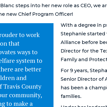
Blanc steps into her new role as CEO, we 
he new Chief Program Officer!
With a degree in 
prouder to work
Stephanie started
ion that
Alliance before b
ovates ways to
Director for the T
elfare system to
Family and Protect
there are better
For 9 years, Steph
ildren and
Senior Director of
f Travis County
has been a champi
 our community,
families.
ng to make a