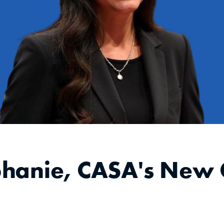
phanie, CASA's New