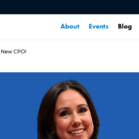
About
Events
Blog
s New CPO!