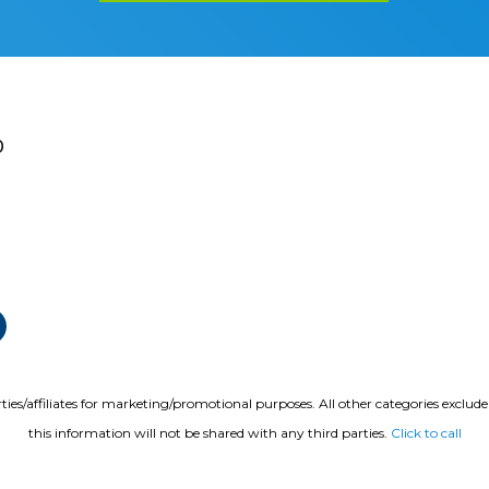
0
ties/affiliates for marketing/promotional purposes. All other categories exclud
this information will not be shared with any third parties.
Click to call