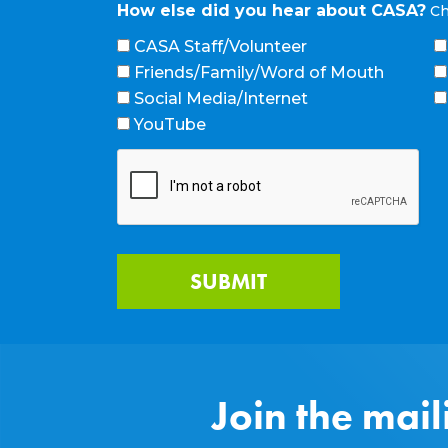
How else did you hear about CASA?
Ch
CASA Staff/Volunteer
Friends/Family/Word of Mouth
Social Media/Internet
YouTube
Join the mail