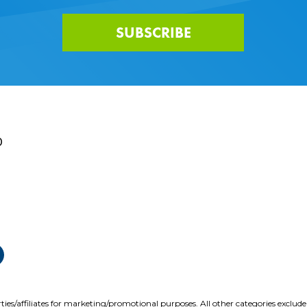
SUBSCRIBE
0
ties/affiliates for marketing/promotional purposes. All other categories exclud