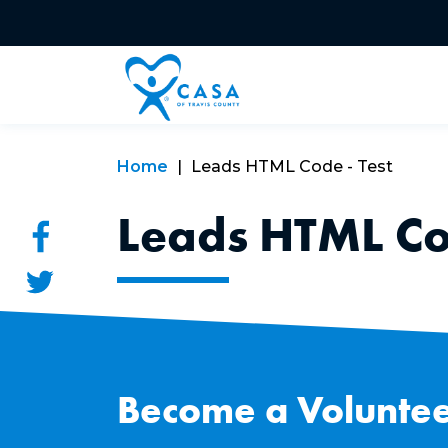
Home
Leads HTML Code - Test
Leads HTML Cod
Become a Voluntee