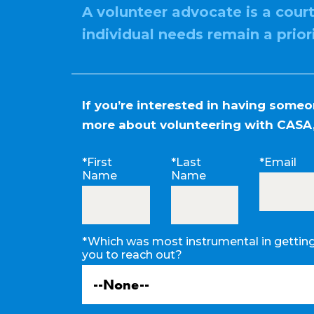
A volunteer advocate is a cour
individual needs remain a prior
If you’re interested in having some
more about volunteering with CASA,
*First
*Last
*Email
Name
Name
*Which was most instrumental in gettin
you to reach out?