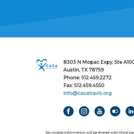
8303 N Mopac Expy, Ste A10
Austin, TX 78759
Phone: 512.459.2272
Fax: 512.459.4550
info@casatravis.org
No mobile information will be shared with third par