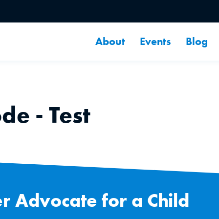
About
Events
Blog
e - Test
r Advocate for a Child