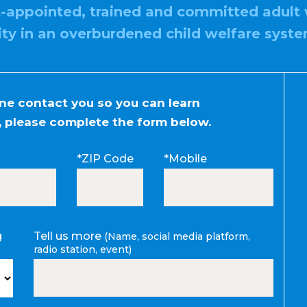
t-appointed, trained and committed adult 
ity in an overburdened child welfare syste
one contact you so you can learn
 please complete the form below.
*ZIP Code
*Mobile
g
Tell us more
(Name, social media platform,
radio station, event)