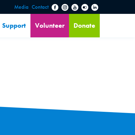
Media
Contact
Support
Volunteer
Donate