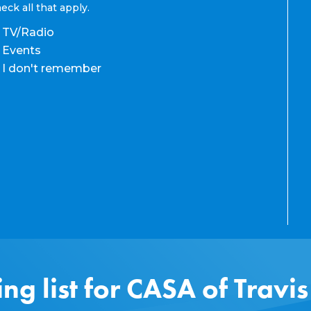
eck all that apply.
TV/Radio
Events
I don't remember
ing list for CASA of Travi