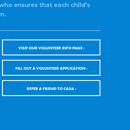
who ensures that each child’s
m.
VISIT OUR VOLUNTEER INFO PAGE ›
FILL OUT A VOLUNTEER APPLICATION ›
REFER A FRIEND TO CASA ›