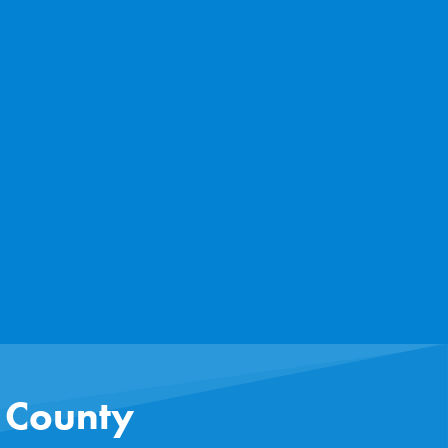
s County