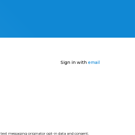
Sign in with
email
e text messaging originator opt-in data and consent;