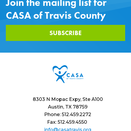
Join the mailing list for
CASA of Travis County
SUBSCRIBE
8303 N Mopac Expy, Ste A100
Austin, TX 78759
Phone: 512.459.2272
Fax: 512.459.4550
info@casatravis.org