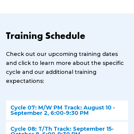
Training Schedule
Check out our upcoming training dates
and click to learn more about the specific
cycle and our additional training
expectations:
Cycle 07: M/W PM Track: August 10 -
September 2, 6:00-9:30 PM
Cycle 08: T/Th Track: September 15-