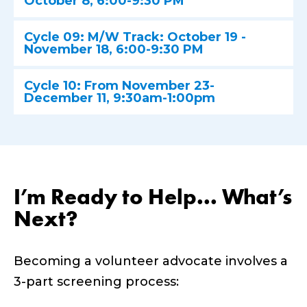
October 8, 6:00-9:30 PM
Cycle 09: M/W Track: October 19 -
November 18, 6:00-9:30 PM
Cycle 10: From November 23-
December 11, 9:30am-1:00pm
I’m Ready to Help... What’s
Next?
Becoming a volunteer advocate involves a
3-part screening process: