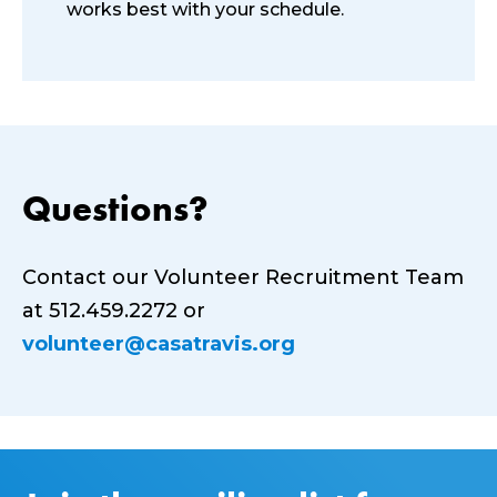
works best with your schedule.
Questions?
Contact our Volunteer Recruitment Team
at 512.459.2272 or
volunteer@casatravis.org