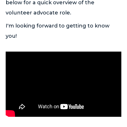
below for a quick overview of the
volunteer advocate role.
I'm looking forward to getting to know
you!