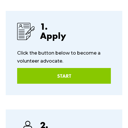
1.
Apply
Click the button below to become a
volunteer advocate.
START
2.