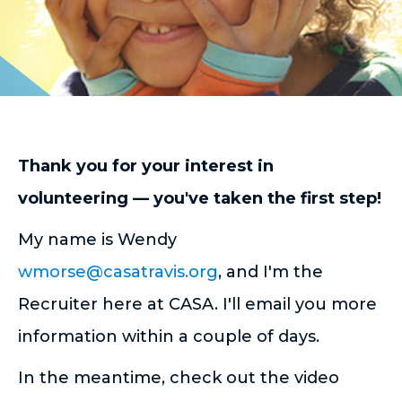
Thank you for your interest in
volunteering — you've taken the first step!
My name is Wendy
wmorse@casatravis.org
, and I'm the
Recruiter here at CASA. I'll email you more
information within a couple of days.
In the meantime, check out the video