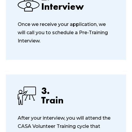
Interview
Once we receive your application, we
will call you to schedule a Pre-Training
Interview.
3.
Train
After your interview, you will attend the
CASA Volunteer Training cycle that