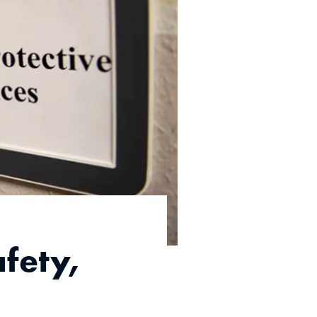
fety,