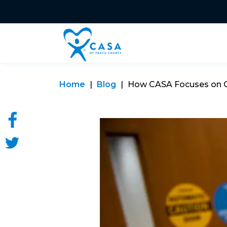
Home
Blog
How CASA Focuses on Chi