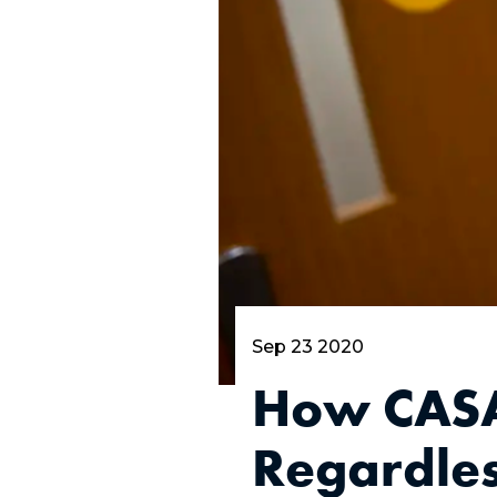
Sep 23 2020
How CASA 
Regardles