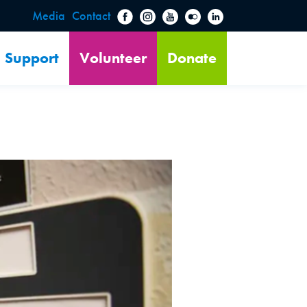
Media
Contact
Support
Volunteer
Donate