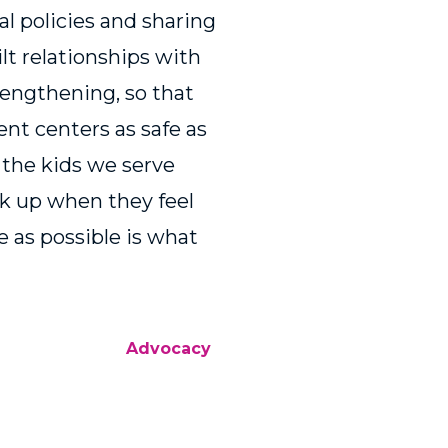
nal policies and sharing
ilt relationships with
rengthening, so that
nt centers as safe as
w the kids we serve
k up when they feel
e as possible is what
Advocacy