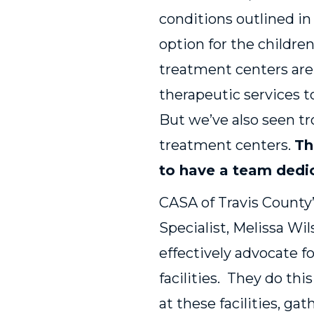
conditions outlined in
option for the childre
treatment centers are
therapeutic services t
But we’ve also seen tr
treatment centers.
Th
to have a team dedic
CASA of Travis County’
Specialist, Melissa W
effectively advocate fo
facilities. They do thi
at these facilities, g