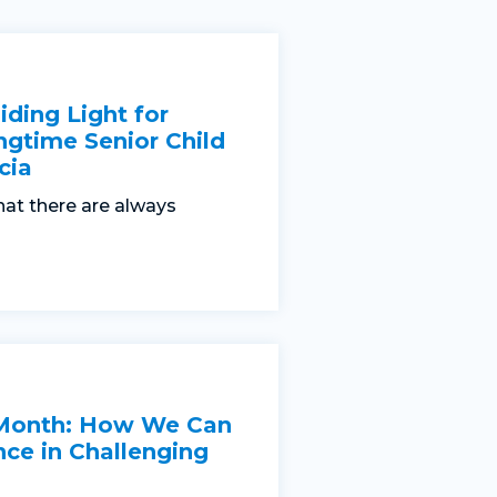
iding Light for
ngtime Senior Child
cia
hat there are always
 Month: How We Can
nce in Challenging