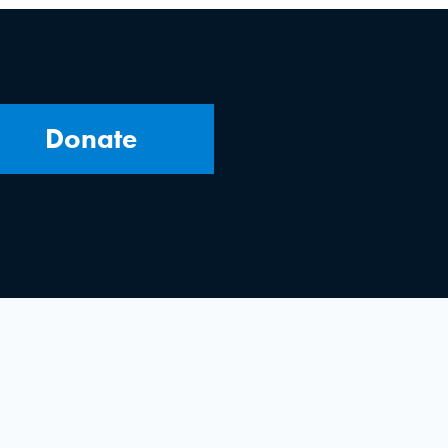
Donate