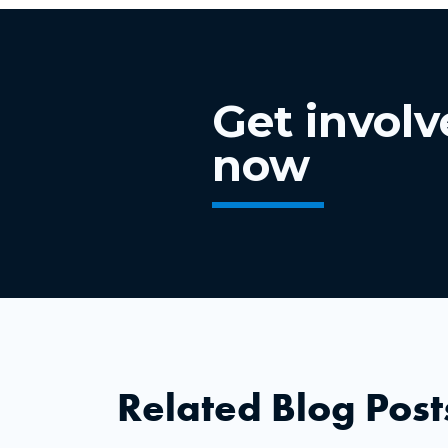
Get invol
now
Related Blog Post