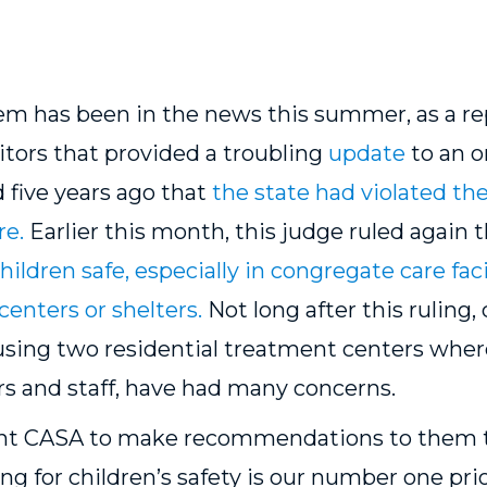
tem has been in the news this summer, as a re
itors
that provided a troubling
update
to an o
 five years ago that
the state had violated the
re.
Earlier this month, this judge ruled again 
ildren safe, especially in congregate care faci
centers or shelters.
Not long after this ruling
using two residential treatment centers wher
rs and staff, have had many concerns.
nt CASA to make recommendations to them tha
ng for children’s safety is our number one pri