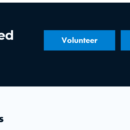
ved
Volunteer
s