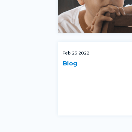
Feb 23 2022
Blog