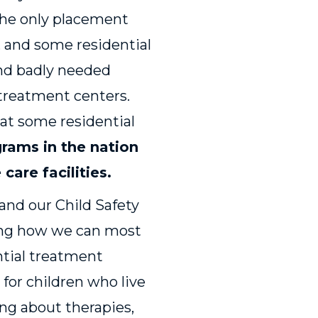
 the only placement
, and some residential
ind badly needed
 treatment centers.
 at some residential
grams in the nation
care facilities
.
 and our Child Safety
ding how we can most
ential treatment
 for children who live
ing about therapies,