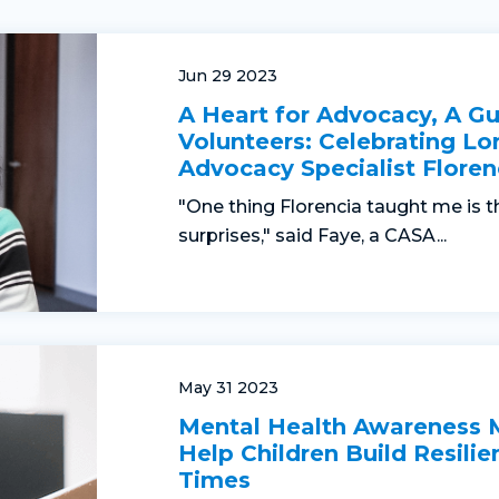
Jun 29 2023
A Heart for Advocacy, A Gu
Volunteers: Celebrating Lo
Advocacy Specialist Floren
"One thing Florencia taught me is t
surprises," said Faye, a CASA...
May 31 2023
Mental Health Awareness
Help Children Build Resilie
Times