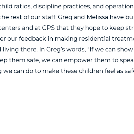
-child ratios, discipline practices, and operatio
he rest of our staff. Greg and Melissa have bu
centers and at CPS that they hope to keep st
er our feedback in making residential treatme
d living there. In Greg’s words, “If we can sho
keep them safe, we can empower them to spea
 we can do to make these children feel as saf