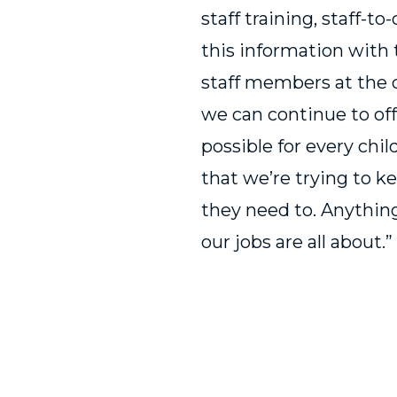
staff training, staff-to
this information with t
staff members at the 
we can continue to off
possible for every chil
that we’re trying to 
they need to. Anything
our jobs are all about.”