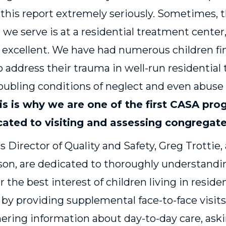
 this report extremely seriously. Sometimes,
n we serve is at a residential treatment center
 excellent. We have had numerous children f
o address their trauma in well-run residential
oubling conditions of neglect and even abuse
is is why we are one of the first CASA pro
ated to visiting and assessing congregate 
s Director of Quality and Safety, Greg Trottie,
ilson, are dedicated to thoroughly understan
r the best interest of children living in resid
s by providing supplemental face-to-face visits
athering information about day-to-day care, ask