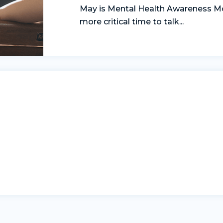
May is Mental Health Awareness Mo
more critical time to talk...