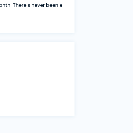
nth. There's never been a