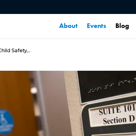
About
Events
Blog
ld Safety,...