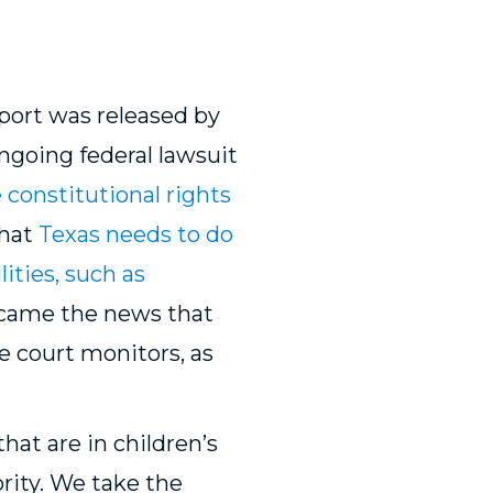
port was released by
ngoing federal lawsuit
 constitutional rights
that
Texas needs to do
lities, such as
, came the news that
e court monitors, as
t are in children’s
ority. We take the