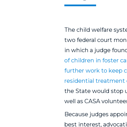
The child welfare sys
two federal court mon
in which a judge found
of children in foster ca
further work to keep ch
residential treatment 
the State would stop 
well as CASA voluntee
Because judges appoi
best interest, advocati