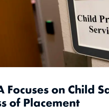
Focuses on Child Sa
s of Placement