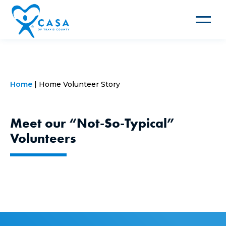
Toggle
navigat
Home
Home Volunteer Story
Meet our “Not-So-Typical”
Volunteers