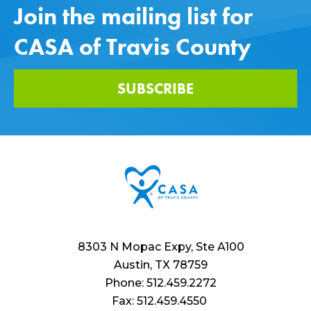
Join the mailing list for
CASA of Travis County
SUBSCRIBE
8303 N Mopac Expy, Ste A100
Austin, TX 78759
Phone: 512.459.2272
Fax: 512.459.4550