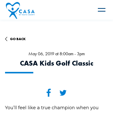
Toggle
navigat
GO BACK
May 06, 2019 at 8:00am - 3pm
CASA Kids Golf Classic
You’ll feel like a true champion when you