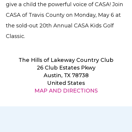
give a child the powerful voice of CASA! Join
CASA of Travis County on Monday, May 6 at
the sold-out 20th Annual CASA Kids Golf
Classic.
The Hills of Lakeway Country Club
26 Club Estates Pkwy
Austin, TX 78738
United States
MAP AND DIRECTIONS