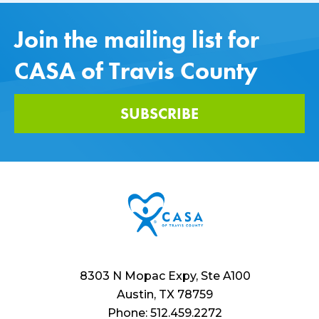
Join the mailing list for
CASA of Travis County
SUBSCRIBE
8303 N Mopac Expy, Ste A100
Austin, TX 78759
Phone: 512.459.2272