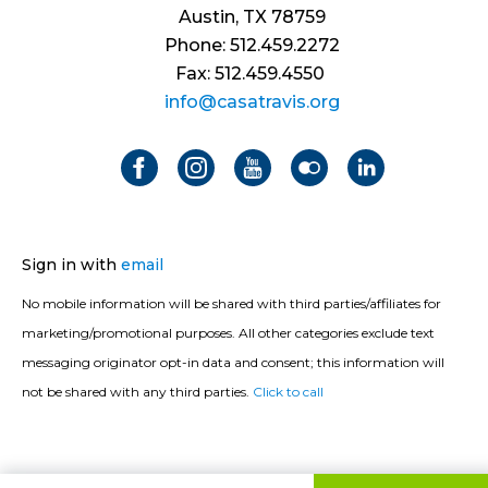
Austin, TX 78759
Phone: 512.459.2272
Fax: 512.459.4550
info@casatravis.org
Sign in with
email
No mobile information will be shared with third parties/affiliates for
marketing/promotional purposes. All other categories exclude text
messaging originator opt-in data and consent; this information will
not be shared with any third parties.
Click to call