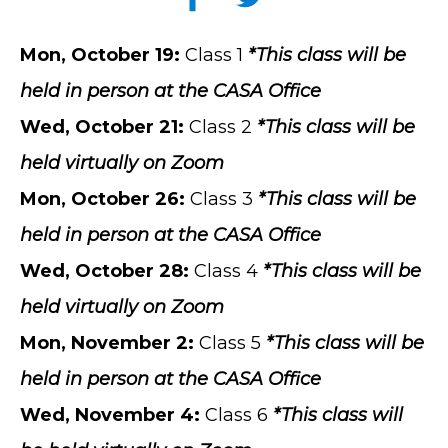
Mon
, October 19:
Class 1
*This class will be
held in person at the CASA Office
Wed, October 21
:
Class 2
*This class will be
held virtually on Zoom
Mon, October 26:
Class 3
*This class will be
held in person at the CASA Office
Wed, October 28
:
Class 4
*This class will be
held virtually on Zoom
Mon, November 2
:
Class 5
*This class will be
held in person at the CASA Office
Wed, November 4:
Class 6
*This class will