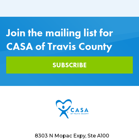
Join the mailing list for
CASA of Travis County
SUBSCRIBE
8303 N Mopac Expy, Ste A100