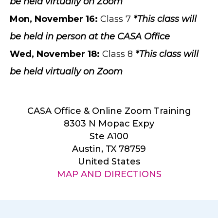
be held virtually on Zoom
Mon, November 16:
Class 7
*This class will
be held in person at the CASA Office
Wed, November 18
:
Class 8
*This class will
be held virtually on Zoom
CASA Office & Online Zoom Training
8303 N Mopac Expy
Ste A100
Austin, TX 78759
United States
MAP AND DIRECTIONS