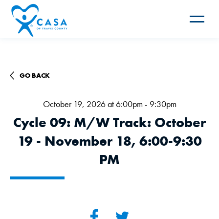
Toggle
navigat
GO BACK
October 19, 2026 at 6:00pm - 9:30pm
Cycle 09: M/W Track: October
19 - November 18, 6:00-9:30
PM