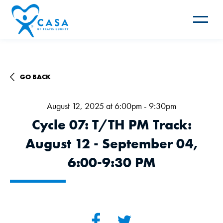
Toggle
navigat
GO BACK
August 12, 2025 at 6:00pm - 9:30pm
Cycle 07: T/TH PM Track:
August 12 - September 04,
6:00-9:30 PM