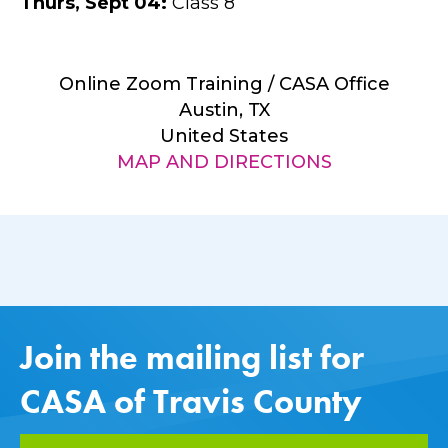
Thurs
,
Sept
04
:
Class 8
Online Zoom Training / CASA Office
Austin, TX
United States
MAP AND DIRECTIONS
Join the mailing list for
CASA of Travis County