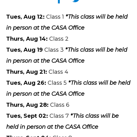
Tues
, Aug 12
:
Class 1
*This class will be held
in person at the CASA Office
Thurs
,
Aug
14
:
Class 2
Tues
,
Aug
19
Class 3
*This class will be held
in person at the CASA Office
Thurs
,
Aug
21
:
Class 4
Tues
,
Aug
26
:
Class 5
*This class will be held
in person at the CASA Office
Thurs
,
Aug
28
:
Class 6
Tues
,
Sept
02
:
Class 7
*This class will be
held in person at the CASA Office