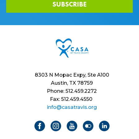
SUBSCRIBE
8303 N Mopac Expy, Ste A100
Austin, TX 78759
Phone: 512.459.2272
Fax: 512.459.4550
info@casatravis.org