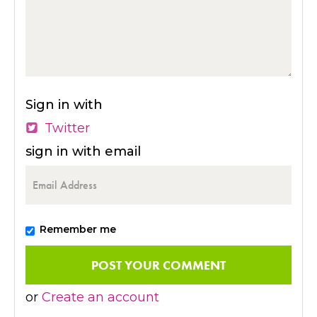
Sign in with
Twitter
sign in with email
Remember me
or
Create an account