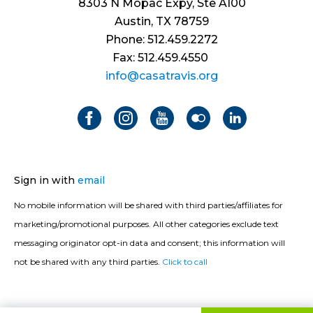
8303 N Mopac Expy, Ste A100
Austin, TX 78759
Phone: 512.459.2272
Fax: 512.459.4550
info@casatravis.org
Sign in with
email
No mobile information will be shared with third parties/affiliates for
marketing/promotional purposes. All other categories exclude text
messaging originator opt-in data and consent; this information will
not be shared with any third parties.
Click to call