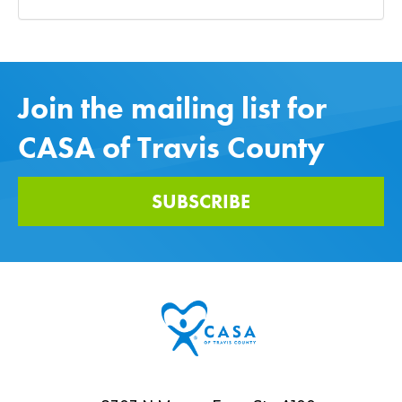
Join the mailing list for
CASA of Travis County
SUBSCRIBE