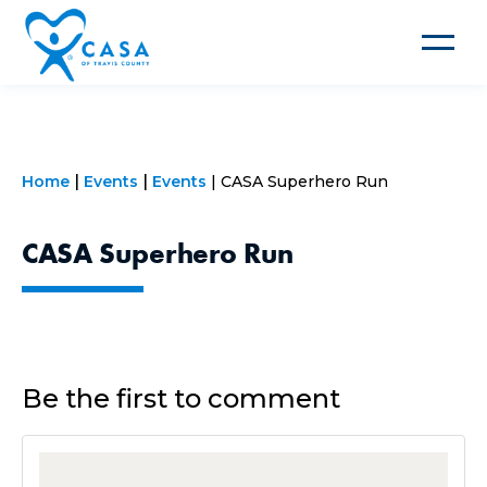
Toggle
navigat
Home
Events
Events
CASA Superhero Run
CASA Superhero Run
Be the first to comment