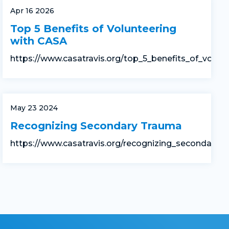
Apr 16 2026
Top 5 Benefits of Volunteering
with CASA
https://www.casatravis.org/top_5_benefits_of_volun
May 23 2024
Recognizing Secondary Trauma
https://www.casatravis.org/recognizing_secondary_