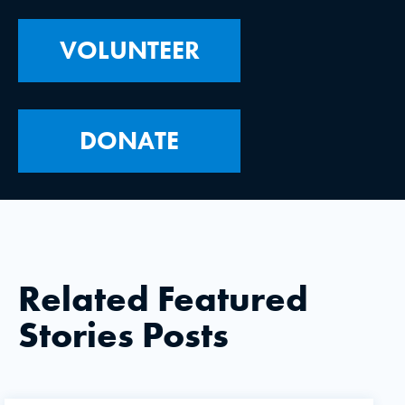
VOLUNTEER
DONATE
Related Featured
Stories Posts