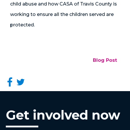
child abuse and how CASA of Travis County is
working to ensure all the children served are
protected.
Blog Post
Get involved now