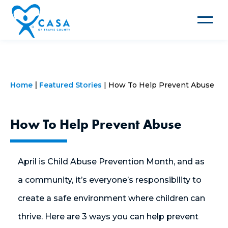
Toggle
navigat
Home
Featured Stories
How To Help Prevent Abuse
How To Help Prevent Abuse
April is Child Abuse Prevention Month, and as
a community, it’s everyone’s responsibility to
create a safe environment where children can
thrive. Here are 3 ways you can help prevent