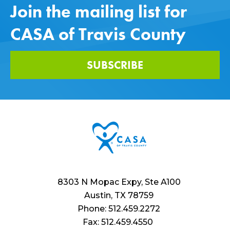
Join the mailing list for
CASA of Travis County
SUBSCRIBE
8303 N Mopac Expy, Ste A100
Austin, TX 78759
Phone: 512.459.2272
Fax: 512.459.4550