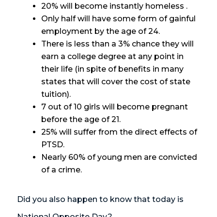
20% will become instantly homeless .
Only half will have some form of gainful
employment by the age of 24.
There is less than a 3% chance they will
earn a college degree at any point in
their life (in spite of benefits in many
states that will cover the cost of state
tuition).
7 out of 10 girls will become pregnant
before the age of 21.
25% will suffer from the direct effects of
PTSD.
Nearly 60% of young men are convicted
of a crime.
Did you also happen to know that today is
National Opposite Day?