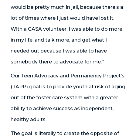
would be pretty much in jail, because there’s a
lot of times where I just would have lost it.
With a CASA volunteer, I was able to do more
in my life, and talk more, and get what I
needed out because I was able to have
somebody there to advocate for me.”
Our Teen Advocacy and Permanency Project’s
(TAPP) goal is to provide youth at risk of aging
out of the foster care system with a greater
ability to achieve success as independent,
healthy adults.
The goal is literally to create the opposite of