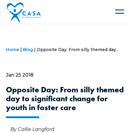
Toggle
navigat
Home
Blog
Opposite Day: From silly themed day...
Jan 25 2018
Opposite Day: From silly themed
day to significant change for
youth in foster care
By Callie Langford