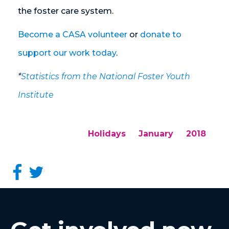
the foster care system.
Become a CASA volunteer
or
donate to
support our work today
.
*
Statistics from the National Foster Youth
Institute
Holidays
January
2018