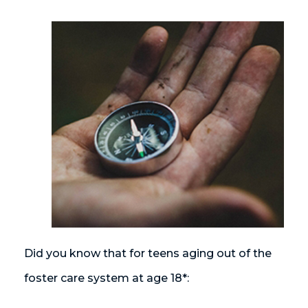
Did you know that for teens aging out of the
foster care system at age 18*: