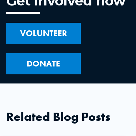
Get involved now
VOLUNTEER
DONATE
Related Blog Posts