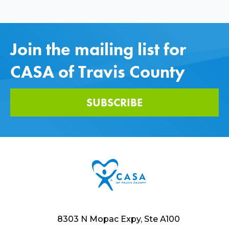
Join the mailing list for
CASA of Travis County
SUBSCRIBE
8303 N Mopac Expy, Ste A100