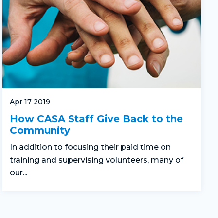
Apr 17 2019
How CASA Staff Give Back to the
Community
In addition to focusing their paid time on
training and supervising volunteers, many of
our...