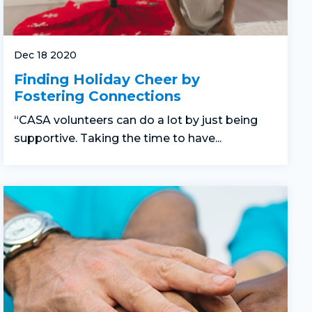
Dec 18 2020
Finding Holiday Cheer by
Fostering Connections
“CASA volunteers can do a lot by just being
supportive. Taking the time to have...