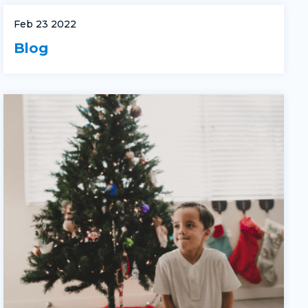
Feb 23 2022
Blog