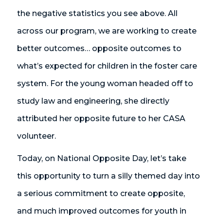
the negative statistics you see above. All
across our program, we are working to create
better outcomes… opposite outcomes to
what’s expected for children in the foster care
system. For the young woman headed off to
study law and engineering, she directly
attributed her opposite future to her CASA
volunteer.
Today, on National Opposite Day, let’s take
this opportunity to turn a silly themed day into
a serious commitment to create opposite,
and much improved outcomes for youth in