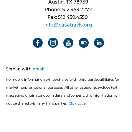
Austin, TX 78759
Phone: 512.459.2272
Fax: 512.459.4550
info@casatravis.org
Sign in with
email
No mobile information will be shared with third parties/affiliates for
marketing/promotional purposes. All other categories exclude text
messaging originator opt-in data and consent; this information will
not be shared with any third parties.
Click to call