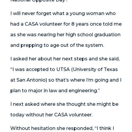
I will never forget what a young woman who
had a CASA volunteer for 8 years once told me
as she was nearing her high school graduation
and prepping to age out of the system.
I asked her about her next steps and she said,
“I was accepted to UTSA (University of Texas
at San Antonio) so that’s where I’m going and I
plan to major in law and engineering.”
I next asked where she thought she might be
today without her CASA volunteer.
Without hesitation she responded, “I think I