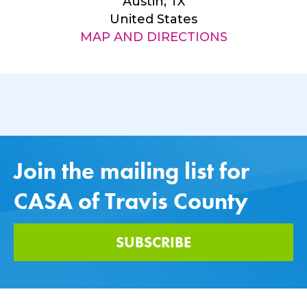
Austin, TX
United States
MAP AND DIRECTIONS
Join the mailing list for
CASA of Travis County
SUBSCRIBE