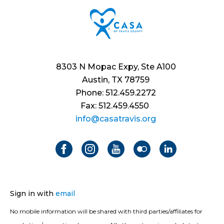
8303 N Mopac Expy, Ste A100
Austin, TX 78759
Phone: 512.459.2272
Fax: 512.459.4550
info@casatravis.org
Sign in with
email
No mobile information will be shared with third parties/affiliates for