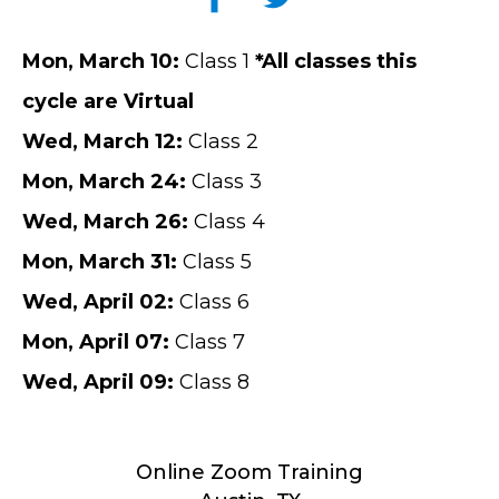
Mon
, March 10
:
Class 1
*All classes this
cycle are Virtual
Wed
,
March
12
:
Class 2
Mon
,
March
24
:
Class 3
Wed
,
March
26
:
Class 4
Mon
,
March
31
:
Class 5
Wed
,
April
02
:
Class 6
Mon
,
April
07
:
Class 7
Wed
,
April
09
:
Class 8
Online Zoom Training