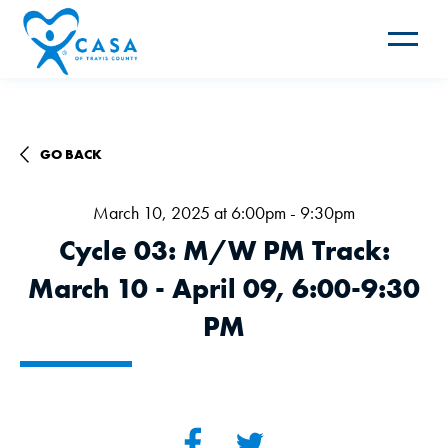
Toggle
navigat
GO BACK
March 10, 2025 at 6:00pm - 9:30pm
Cycle 03: M/W PM Track:
March 10 - April 09, 6:00-9:30
PM